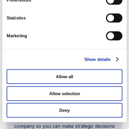
Preferences
business and your family.
Statistics
Marketing
Show details
Allow all
Allow selection
Business Valuation Consulting
Deny
We analyze value drivers, normalize earnings,
and understand how buyers will view your
company so you can make strategic decisions