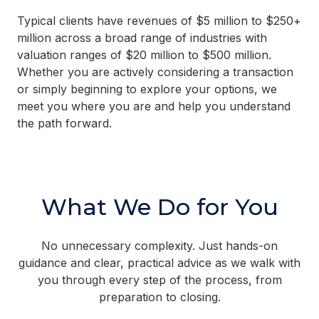
Typical clients have revenues of $5 million to $250+
million across a broad range of industries with
valuation ranges of $20 million to $500 million.
Whether you are actively considering a transaction
or simply beginning to explore your options, we
meet you where you are and help you understand
the path forward.
What We Do for You
No unnecessary complexity. Just hands-on
guidance and clear, practical advice as we walk with
you through every step of the process, from
preparation to closing.