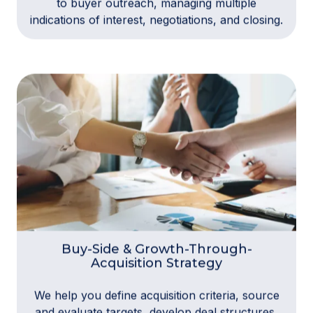
to buyer outreach, managing multiple
indications of interest, negotiations, and closing.
Buy-Side & Growth-Through-
Acquisition Strategy
We help you define acquisition criteria, source
and evaluate targets, develop deal structures,