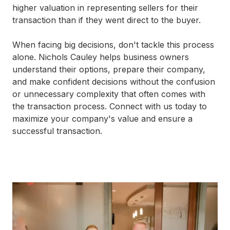
higher valuation in representing sellers for their
transaction than if they went direct to the buyer.
When facing big decisions, don't tackle this process
alone. Nichols Cauley helps business owners
understand their options, prepare their company,
and make confident decisions without the confusion
or unnecessary complexity that often comes with
the transaction process. Connect with us today to
maximize your company's value and ensure a
successful transaction.