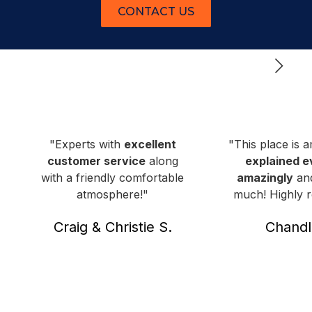
CONTACT US
"Experts with
excellent
"This place is 
customer service
along
explained e
with a friendly comfortable
amazingly
and
atmosphere!"
much! Highly
Craig & Christie S.
Chandl