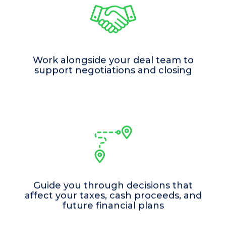
Work alongside your deal team to
support negotiations and closing
Guide you through decisions that
affect your taxes, cash proceeds, and
future financial plans