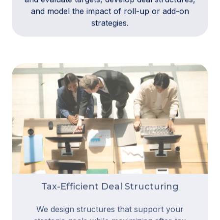
and model the impact of roll-up or add-on
strategies.
Tax-Efficient Deal Structuring
We design structures that support your
strategic goals while maximizing after-tax