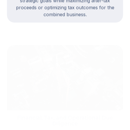
proceeds or optimizing tax outcomes for the
combined business.
Financial, Tax, and Operational Due
Diligence
We assess the quality of earnings, working