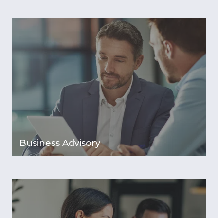
Business Advisory