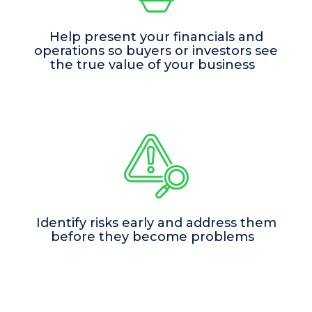
Help present your financials and
operations so buyers or investors see
the true value of your business
Identify risks early and address them
before they become problems