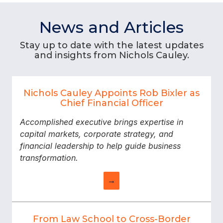
News and Articles
Stay up to date with the latest updates
and insights from Nichols Cauley.
Nichols Cauley Appoints Rob Bixler as
Chief Financial Officer
Accomplished executive brings expertise in
capital markets, corporate strategy, and
financial leadership to help guide business
transformation.
→
From Law School to Cross-Border