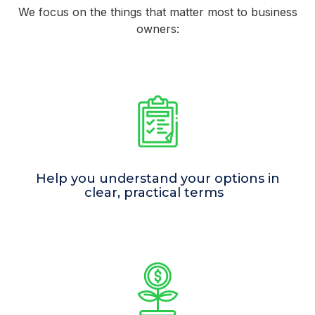
We focus on the things that matter most to business
owners:
Help you understand your options in
clear, practical terms