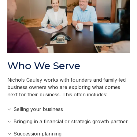
Who We Serve
Nichols Cauley works with founders and family-led
business owners who are exploring what comes
next for their business. This often includes:
Selling your business
Bringing in a financial or strategic growth partner
Succession planning