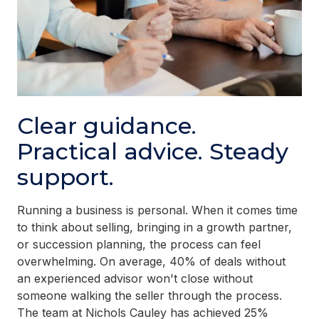
Clear guidance.
Practical advice. Steady
support.
Running a business is personal. When it comes time
to think about selling, bringing in a growth partner,
or succession planning, the process can feel
overwhelming. On average, 40% of deals without
an experienced advisor won't close without
someone walking the seller through the process.
The team at Nichols Cauley has achieved 25%