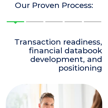
Our Proven Process:
Transaction readiness,
financial databook
development, and
positioning