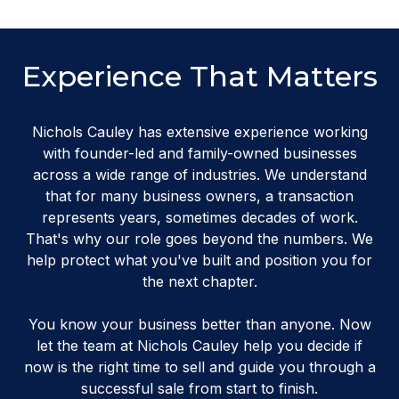
Experience That Matters
Nichols Cauley has extensive experience working
with founder-led and family-owned businesses
across a wide range of industries. We understand
that for many business owners, a transaction
represents years, sometimes decades of work.
That's why our role goes beyond the numbers. We
help protect what you've built and position you for
the next chapter.
You know your business better than anyone. Now
let the team at Nichols Cauley help you decide if
now is the right time to sell and guide you through a
successful sale from start to finish.