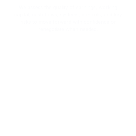
capital, cash flows, systems, controls, and key
risks to move forward with confidence or
renegotiate when needed.
Capital & Financing Advisory
We introduce you to private equity, family