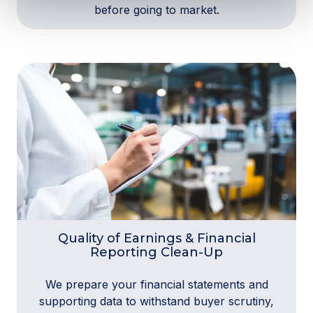
before going to market.
Quality of Earnings & Financial
Reporting Clean-Up
We prepare your financial statements and
supporting data to withstand buyer scrutiny,