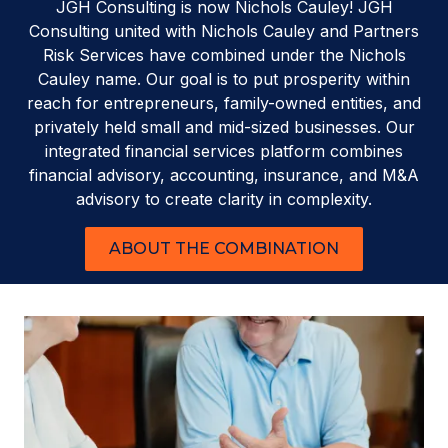
JGH Consulting is now Nichols Cauley! JGH
Consulting united with Nichols Cauley and Partners
Risk Services have combined under the Nichols
Cauley name. Our goal is to put prosperity within
reach for entrepreneurs, family-owned entities, and
privately held small and mid-sized businesses. Our
integrated financial services platform combines
financial advisory, accounting, insurance, and M&A
advisory to create clarity in complexity.
ABOUT THE COMBINATION