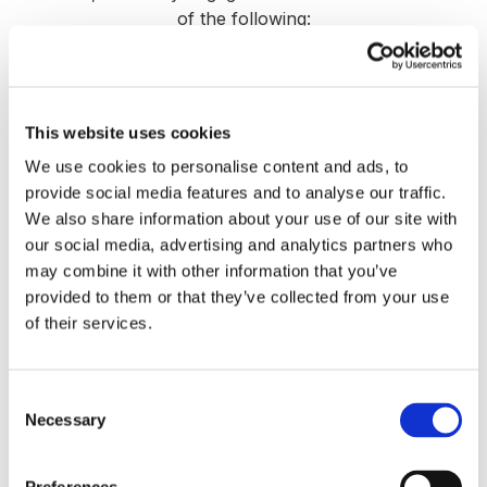
of the following:
This website uses cookies
We use cookies to personalise content and ads, to
provide social media features and to analyse our traffic.
We also share information about your use of our site with
our social media, advertising and analytics partners who
may combine it with other information that you’ve
provided to them or that they’ve collected from your use
of their services.
Exit Readiness & Strategic Alternatives
Assessment
Consent
Necessary
Selection
We evaluate whether now is the right time to
sell, recapitalize, or pursue a growth partner—
and what each path could mean for your