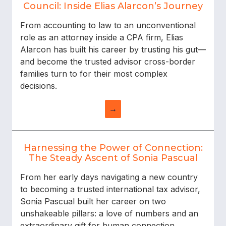
Council: Inside Elias Alarcon’s Journey
From accounting to law to an unconventional
role as an attorney inside a CPA firm, Elias
Alarcon has built his career by trusting his gut—
and become the trusted advisor cross-border
families turn to for their most complex
decisions.
→
Harnessing the Power of Connection:
The Steady Ascent of Sonia Pascual
From her early days navigating a new country
to becoming a trusted international tax advisor,
Sonia Pascual built her career on two
unshakeable pillars: a love of numbers and an
extraordinary gift for human connection.