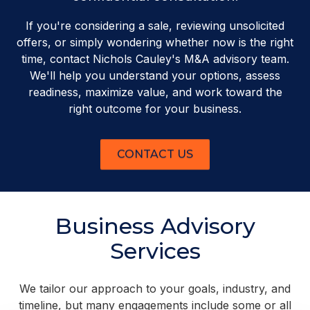
If you're considering a sale, reviewing unsolicited
offers, or simply wondering whether now is the right
time, contact Nichols Cauley's M&A advisory team.
We'll help you understand your options, assess
readiness, maximize value, and work toward the
right outcome for your business.
CONTACT US
Business Advisory
Services
We tailor our approach to your goals, industry, and
timeline, but many engagements include some or all