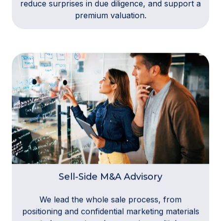
reduce surprises in due diligence, and support a
premium valuation.
Sell-Side M&A Advisory
We lead the whole sale process, from
positioning and confidential marketing materials