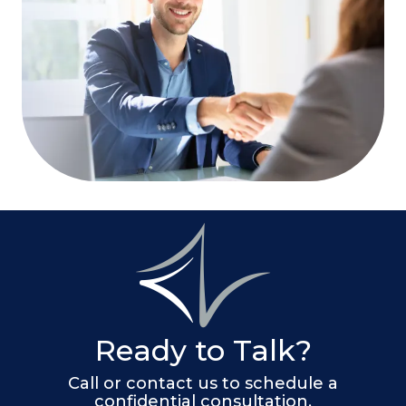
Ready to Talk?
Call or contact us to schedule a
confidential consultation.