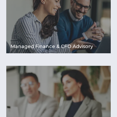
Managed Finance & CFO Advisory