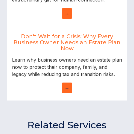
→
Don't Wait for a Crisis: Why Every
Business Owner Needs an Estate Plan
Now
Learn why business owners need an estate plan
now to protect their company, family, and
legacy while reducing tax and transition risks.
→
Related Services