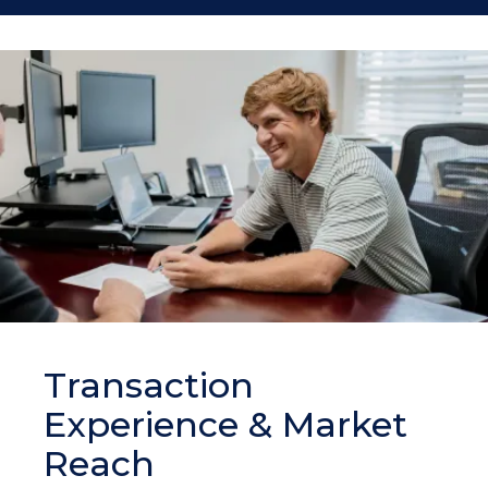
Transaction
Experience & Market
Reach