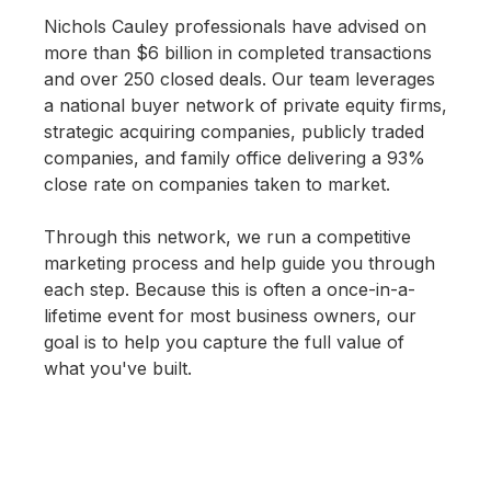
Nichols Cauley professionals have advised on
more than $6 billion in completed transactions
and over 250 closed deals. Our team leverages
a national buyer network of private equity firms,
strategic acquiring companies, publicly traded
companies, and family office delivering a 93%
close rate on companies taken to market.
Through this network, we run a competitive
marketing process and help guide you through
each step. Because this is often a once-in-a-
lifetime event for most business owners, our
goal is to help you capture the full value of
what you've built.