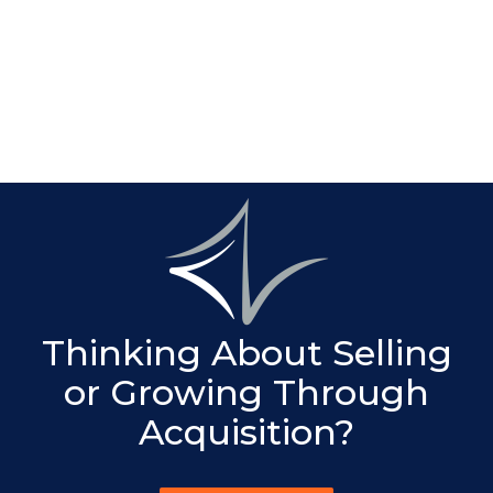
We coordinate M&A planning with succession,
estate, and family governance considerations,
especially for closely held and family-owned
businesses.
Thinking About Selling
or Growing Through
Acquisition?