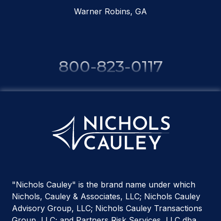
Warner Robins, GA
800-823-0117
"Nichols Cauley" is the brand name under which
Nichols, Cauley & Associates, LLC; Nichols Cauley
Advisory Group, LLC; Nichols Cauley Transactions
Group, LLC; and Partners Risk Services, LLC dba