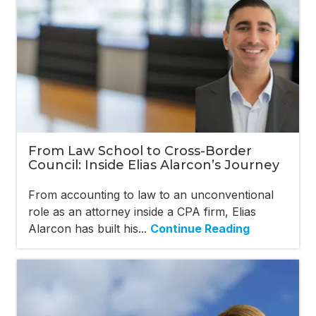
From Law School to Cross-Border
Council: Inside Elias Alarcon’s Journey
From accounting to law to an unconventional
role as an attorney inside a CPA firm, Elias
Alarcon has built his...
Continue Reading