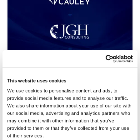
Nichols Cauley, Partners Risk Services,
This website uses cookies
and JGH Consulting Merge to
Establish New Platform in Partnership
We use cookies to personalise content and ads, to
with Madison Dearborn Partners
provide social media features and to analyse our traffic.
We also share information about your use of our site with
Platform creates “one-stop-shop” financial
our social media, advertising and analytics partners who
services firm to offer clients accounting, tax,
may combine it with other information that you’ve
audit, insurance, and...
Continue Reading
provided to them or that they’ve collected from your use
of their services.