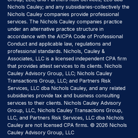
Nichols Cauley; and any subsidiaries-collectively the
Nichols Cauley companies provide professional
services. The Nichols Cauley companies practice
under an alternative practice structure in
accordance with the AICPA Code of Professional
Conduct and applicable law, regulations and
professional standards. Nichols, Cauley &
Associates, LLC is a licensed independent CPA firm
that provides attest services to its clients. Nichols
Cauley Advisory Group, LLC; Nichols Cauley
Transactions Group, LLC; and Partners Risk
Services, LLC dba Nichols Cauley, and any related
subsidiaries provide tax and business consulting
services to their clients. Nichols Cauley Advisory
Group, LLC, Nichols Cauley Transactions Group,
LLC, and Partners Risk Services, LLC dba Nichols
Cauley are not licensed CPA firms. © 2026 Nichols
Cauley Advisory Group, LLC