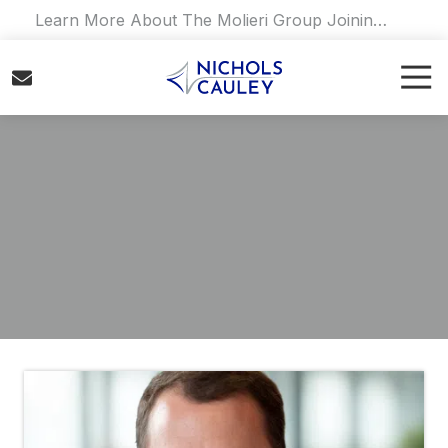
Skip
Skip
Learn More About The Molieri Group Joining
to
to
Nichols Cauley.
Read Our Announcement
.
main
footer
Tog
content
Navi
8008230117
Nichols
Cauley
Varied