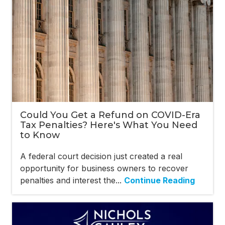
Could You Get a Refund on COVID-Era
Tax Penalties? Here's What You Need
to Know
A federal court decision just created a real
opportunity for business owners to recover
penalties and interest the...
Continue Reading