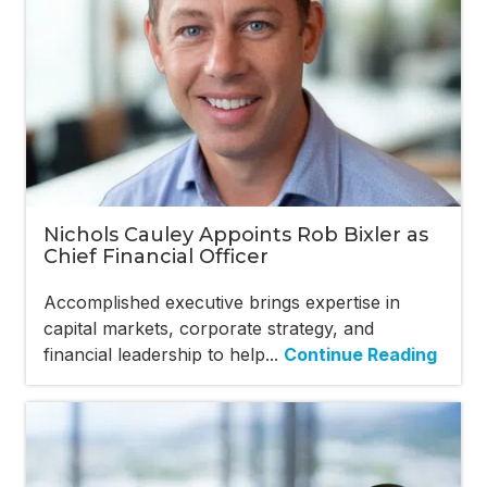
Nichols Cauley Appoints Rob Bixler as
Chief Financial Officer
Accomplished executive brings expertise in
capital markets, corporate strategy, and
financial leadership to help...
Continue Reading