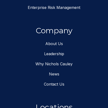
Enterprise Risk Management
Company
About Us
Leadership
Why Nichols Cauley
News
Contact Us
Locations