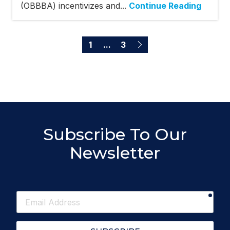
(OBBBA) incentivizes and...
Continue Reading
1
...
3
Subscribe To Our
Newsletter
requ
Email
Address