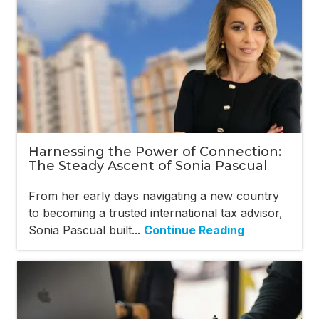
Harnessing the Power of Connection:
The Steady Ascent of Sonia Pascual
From her early days navigating a new country
to becoming a trusted international tax advisor,
Sonia Pascual built...
Continue Reading