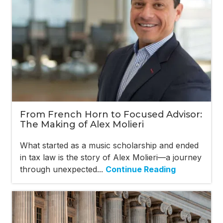
From French Horn to Focused Advisor:
The Making of Alex Molieri
What started as a music scholarship and ended
in tax law is the story of Alex Molieri—a journey
through unexpected...
Continue Reading