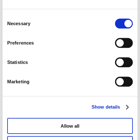
Consent
Necessary
Selection
Preferences
Statistics
Marketing
One Big Beautiful Bill Act (OBBBA):
Federal Electronic Payment Mandate
& Instructions
Show details
On March 25, 2025 in an effort to combat
unnecessary costs, delays, lost checks and
Allow all
potential fraud, President Trump...
Continue Reading