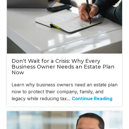
Don't Wait for a Crisis: Why Every
Business Owner Needs an Estate Plan
Now
Learn why business owners need an estate plan
now to protect their company, family, and
legacy while reducing tax...
Continue Reading