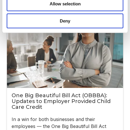
Allow selection
Deny
One Big Beautiful Bill Act (OBBBA):
Updates to Employer Provided Child
Care Credit
In a win for both businesses and their
employees — the One Big Beautiful Bill Act