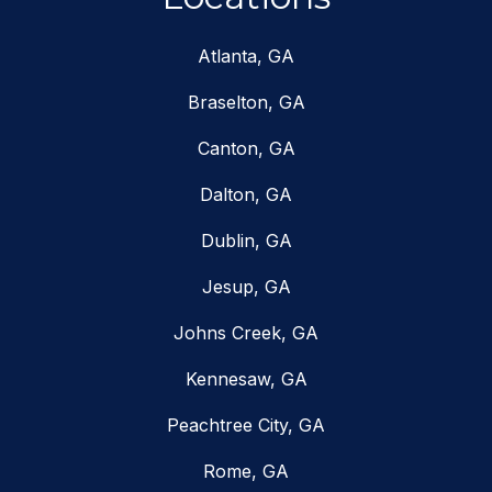
Atlanta, GA
Braselton, GA
Canton, GA
Dalton, GA
Dublin, GA
Jesup, GA
Johns Creek, GA
Kennesaw, GA
Peachtree City, GA
Rome, GA