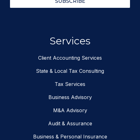
SUBSCRIBE
Services
Client Accounting Services
State & Local Tax Consulting
Tax Services
Business Advisory
M&A Advisory
Audit & Assurance
Business & Personal Insurance