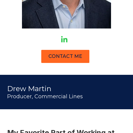
CONTACT ME
Drew Martin
Producer, Commercial Lines
My Favorite Part of Working at