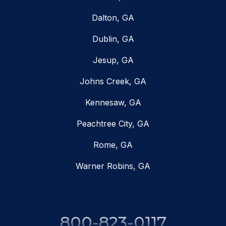
Dalton, GA
Dublin, GA
Jesup, GA
Johns Creek, GA
Kennesaw, GA
Peachtree City, GA
Rome, GA
Warner Robins, GA
800-823-0117