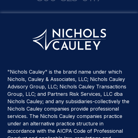
"Nichols Cauley" is the brand name under which
Nichols, Cauley & Associates, LLC; Nichols Cauley
Advisory Group, LLC; Nichols Cauley Transactions
Group, LLC; and Partners Risk Services, LLC dba
Nichols Cauley; and any subsidiaries-collectively the
Nichols Cauley companies provide professional
services. The Nichols Cauley companies practice
under an alternative practice structure in
accordance with the AICPA Code of Professional