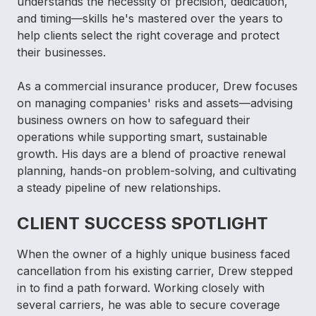
understands the necessity of precision, dedication,
and timing—skills he's mastered over the years to
help clients select the right coverage and protect
their businesses.
As a commercial insurance producer, Drew focuses
on managing companies' risks and assets—advising
business owners on how to safeguard their
operations while supporting smart, sustainable
growth. His days are a blend of proactive renewal
planning, hands-on problem-solving, and cultivating
a steady pipeline of new relationships.
CLIENT SUCCESS SPOTLIGHT
When the owner of a highly unique business faced
cancellation from his existing carrier, Drew stepped
in to find a path forward. Working closely with
several carriers, he was able to secure coverage