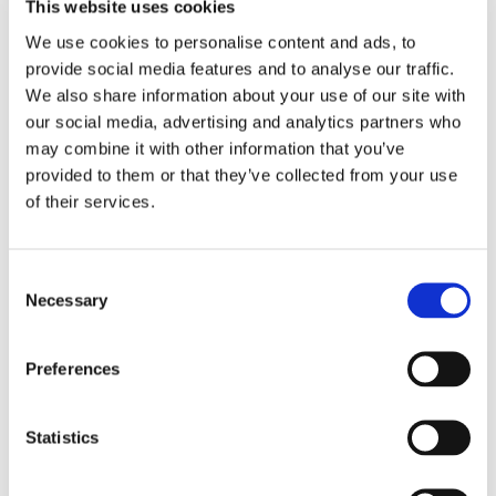
This website uses cookies
We use cookies to personalise content and ads, to
provide social media features and to analyse our traffic.
We also share information about your use of our site with
our social media, advertising and analytics partners who
Nichols Cauley Johns
may combine it with other information that you’ve
provided to them or that they’ve collected from your use
Creek Contact
of their services.
Information
Consent
GET DIRECTIONS
Necessary
Selection
Preferences
Address
10692 Medlock Bridge Rd
Johns Creek, GA 30097
Statistics
Phone