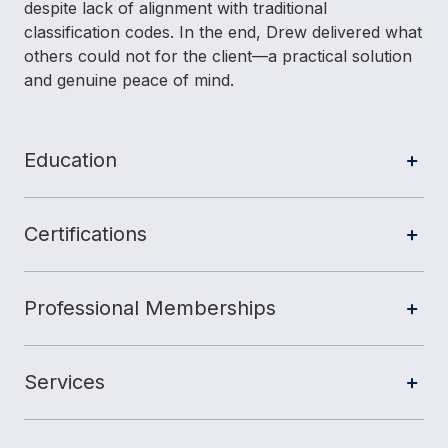
despite lack of alignment with traditional
classification codes. In the end, Drew delivered what
others could not for the client—a practical solution
and genuine peace of mind.
Education
Certifications
Professional Memberships
Services