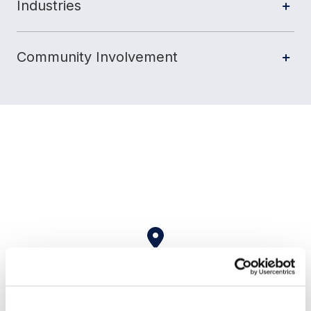
Industries
Community Involvement