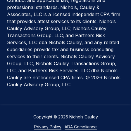
Conduct and applicable law, regulations and
professional standards. Nichols, Cauley &
Associates, LLC is a licensed independent CPA firm
that provides attest services to its clients. Nichols
Cauley Advisory Group, LLC; Nichols Cauley
Transactions Group, LLC; and Partners Risk
Services, LLC dba Nichols Cauley, and any related
subsidiaries provide tax and business consulting
services to their clients. Nichols Cauley Advisory
Group, LLC, Nichols Cauley Transactions Group,
LLC, and Partners Risk Services, LLC dba Nichols
Cauley are not licensed CPA firms. © 2026 Nichols
Cauley Advisory Group, LLC
Copyright
© 2026 Nichols Cauley
Privacy Policy
ADA Compliance