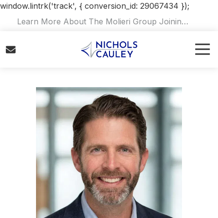
window.lintrk('track', { conversion_id: 29067434 });
Skip
Skip
Learn More About The Molieri Group Joining
to
to
Nichols Cauley.
Read Our Announcement
.
main
footer
Tog
content
Navi
8008230117
Nichols
Cauley
Varied