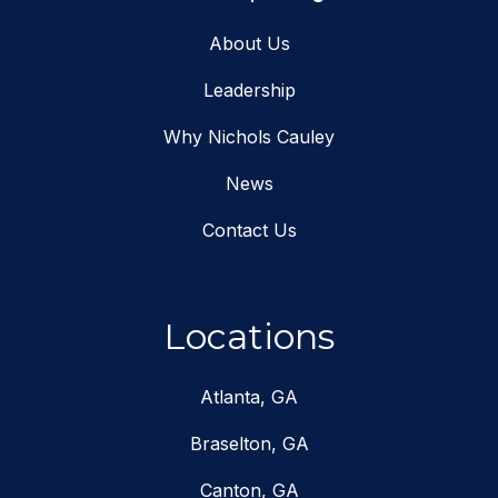
About Us
Leadership
Why Nichols Cauley
News
Contact Us
Locations
Atlanta, GA
Braselton, GA
Canton, GA