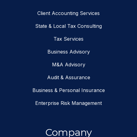
Client Accounting Services
State & Local Tax Consulting
Tax Services
Business Advisory
M&A Advisory
Audit & Assurance
Business & Personal Insurance
Enterprise Risk Management
Company