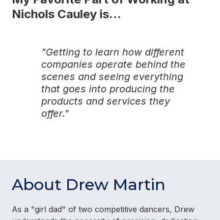
Nichols Cauley is…
"Getting to learn how different
companies operate behind the
scenes and seeing everything
that goes into producing the
products and services they
offer."
About Drew Martin
As a "girl dad" of two competitive dancers, Drew