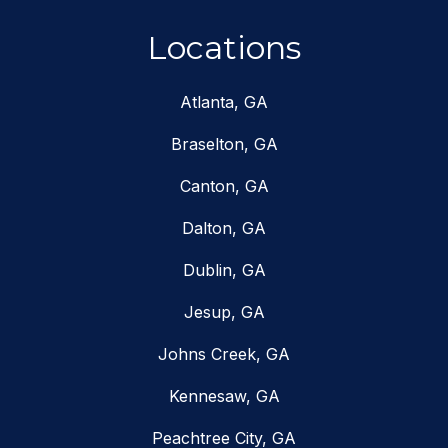
Locations
Atlanta, GA
Braselton, GA
Canton, GA
Dalton, GA
Dublin, GA
Jesup, GA
Johns Creek, GA
Kennesaw, GA
Peachtree City, GA