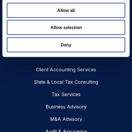
Address
Allow all
SUBSCRIBE
Allow selection
Deny
Services
Client Accounting Services
State & Local Tax Consulting
Tax Services
Business Advisory
M&A Advisory
Audit & Assurance