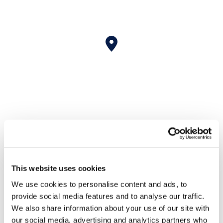
Nichols Cauley Johns
This website uses cookies
Creek Contact
We use cookies to personalise content and ads, to
Information
provide social media features and to analyse our traffic.
We also share information about your use of our site with
our social media, advertising and analytics partners who