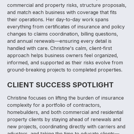
commercial and property risks, structure proposals,
and match each business with coverage that fits
their operations. Her day-to-day work spans
everything from certificates of insurance and policy
changes to claims coordination, billing questions,
and annual renewals—ensuring every detail is
handled with care. Christine's calm, client-first
approach helps business owners feel organized,
informed, and supported as their risks evolve from
ground-breaking projects to completed properties.
CLIENT SUCCESS SPOTLIGHT
Christine focuses on lifting the burden of insurance
complexity for a portfolio of contractors,
homebuilders, and both commercial and residential
property clients by staying ahead of renewals and
new projects, coordinating directly with carriers and
adjusters, and taking the time to educate clients—