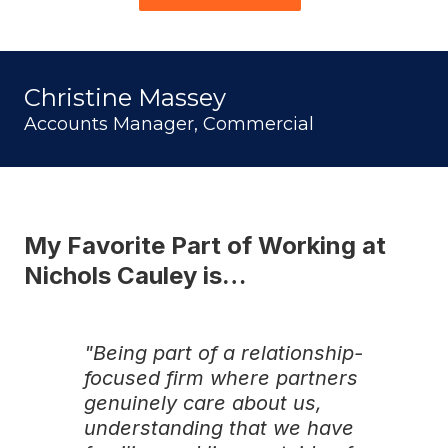
Christine Massey
Accounts Manager, Commercial
My Favorite Part of Working at
Nichols Cauley is…
"Being part of a relationship-
focused firm where partners
genuinely care about us,
understanding that we have