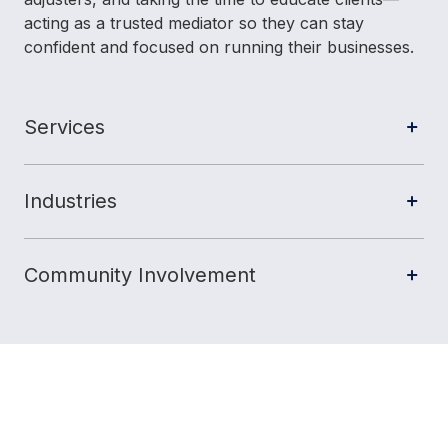
acting as a trusted mediator so they can stay
confident and focused on running their businesses.
Services
Industries
Community Involvement