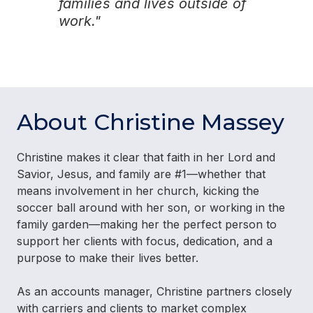
families and lives outside of
work."
About Christine Massey
Christine makes it clear that faith in her Lord and
Savior, Jesus, and family are #1—whether that
means involvement in her church, kicking the
soccer ball around with her son, or working in the
family garden—making her the perfect person to
support her clients with focus, dedication, and a
purpose to make their lives better.
As an accounts manager, Christine partners closely
with carriers and clients to market complex