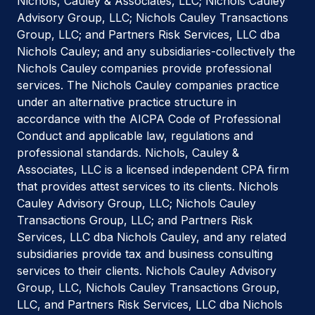
Nichols, Cauley & Associates, LLC; Nichols Cauley
Advisory Group, LLC; Nichols Cauley Transactions
Group, LLC; and Partners Risk Services, LLC dba
Nichols Cauley; and any subsidiaries-collectively the
Nichols Cauley companies provide professional
services. The Nichols Cauley companies practice
under an alternative practice structure in
accordance with the AICPA Code of Professional
Conduct and applicable law, regulations and
professional standards. Nichols, Cauley &
Associates, LLC is a licensed independent CPA firm
that provides attest services to its clients. Nichols
Cauley Advisory Group, LLC; Nichols Cauley
Transactions Group, LLC; and Partners Risk
Services, LLC dba Nichols Cauley, and any related
subsidiaries provide tax and business consulting
services to their clients. Nichols Cauley Advisory
Group, LLC, Nichols Cauley Transactions Group,
LLC, and Partners Risk Services, LLC dba Nichols