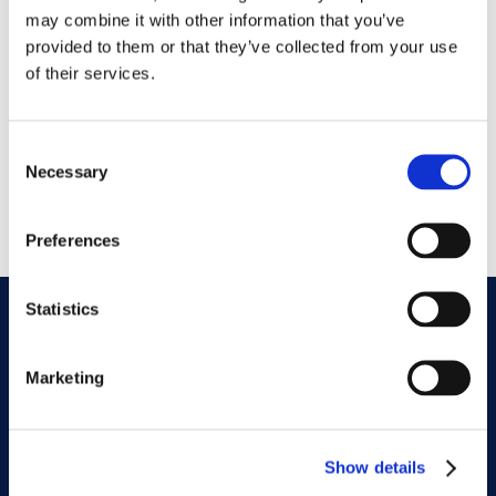
GET DIRECTIONS
may combine it with other information that you’ve
provided to them or that they’ve collected from your use
of their services.
Address
10692 Medlock Bridge Rd
Johns Creek, GA 30097
Consent
Necessary
Selection
Phone
770-609-2700
Preferences
Statistics
Subscribe To Our
Newsletter
Marketing
Show details
requ
Email