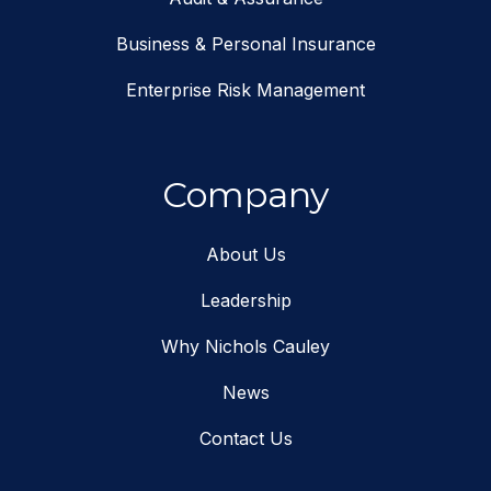
Business & Personal Insurance
Enterprise Risk Management
Company
About Us
Leadership
Why Nichols Cauley
News
Contact Us