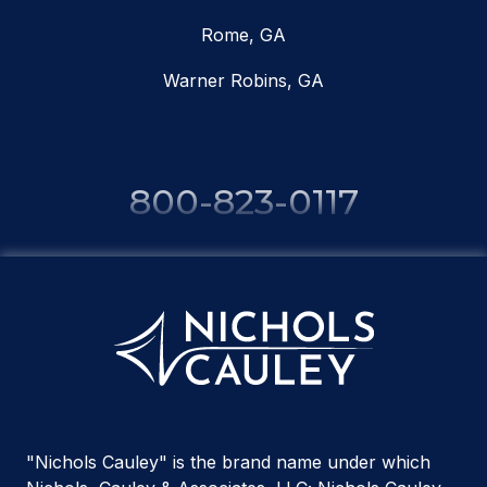
Rome, GA
Warner Robins, GA
800-823-0117
"Nichols Cauley" is the brand name under which