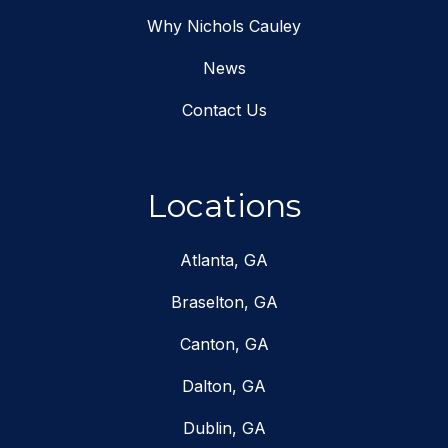
Why Nichols Cauley
News
Contact Us
Locations
Atlanta, GA
Braselton, GA
Canton, GA
Dalton, GA
Dublin, GA