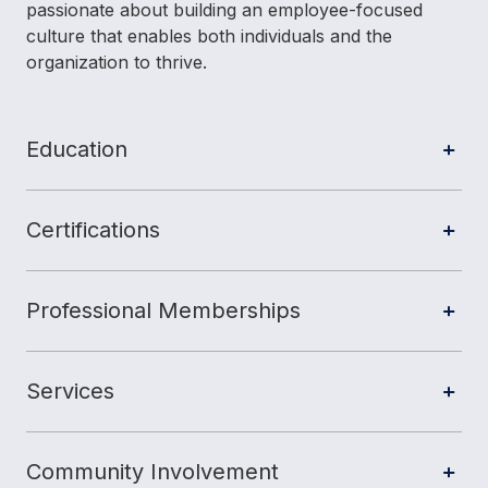
passionate about building an employee-focused
culture that enables both individuals and the
organization to thrive.
Education
Certifications
Professional Memberships
Services
Community Involvement