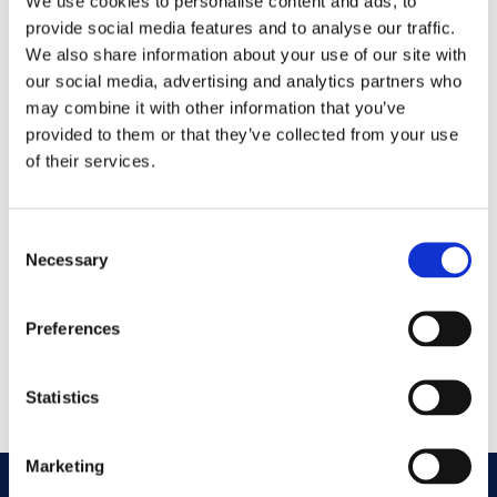
We use cookies to personalise content and ads, to
provide social media features and to analyse our traffic.
Nichols Cauley Johns
We also share information about your use of our site with
Creek Contact
our social media, advertising and analytics partners who
may combine it with other information that you’ve
Information
provided to them or that they’ve collected from your use
of their services.
GET DIRECTIONS
Consent
Necessary
Selection
Address
10692 Medlock Bridge Rd
Johns Creek, GA 30097
Preferences
Phone
Statistics
770-609-2700
Marketing