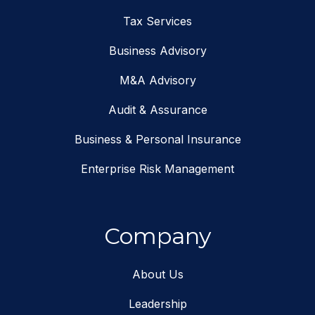
Tax Services
Business Advisory
M&A Advisory
Audit & Assurance
Business & Personal Insurance
Enterprise Risk Management
Company
About Us
Leadership