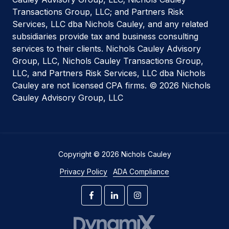
Transactions Group, LLC; and Partners Risk
Services, LLC dba Nichols Cauley, and any related
subsidiaries provide tax and business consulting
services to their clients. Nichols Cauley Advisory
Group, LLC, Nichols Cauley Transactions Group,
LLC, and Partners Risk Services, LLC dba Nichols
Cauley are not licensed CPA firms. © 2026 Nichols
Cauley Advisory Group, LLC
Copyright
© 2026 Nichols Cauley
Privacy Policy
ADA Compliance