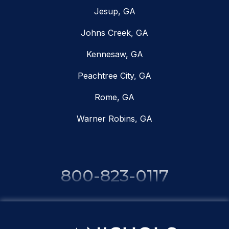
Jesup, GA
Johns Creek, GA
Kennesaw, GA
Peachtree City, GA
Rome, GA
Warner Robins, GA
800-823-0117