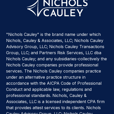
"Nichols Cauley" is the brand name under which
Nichols, Cauley & Associates, LLC; Nichols Cauley
Advisory Group, LLC; Nichols Cauley Transactions
Group, LLC; and Partners Risk Services, LLC dba
Nichols Cauley; and any subsidiaries-collectively the
Nichols Cauley companies provide professional
services. The Nichols Cauley companies practice
under an alternative practice structure in
accordance with the AICPA Code of Professional
Conduct and applicable law, regulations and
professional standards. Nichols, Cauley &
Associates, LLC is a licensed independent CPA firm
that provides attest services to its clients. Nichols
Cauley Advisory Group, LLC; Nichols Cauley