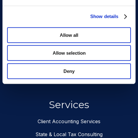
Subscribe To Our
Newsletter
Show details
Allow all
requ
Email
Address
Allow selection
SUBSCRIBE
Deny
Services
Client Accounting Services
State & Local Tax Consulting