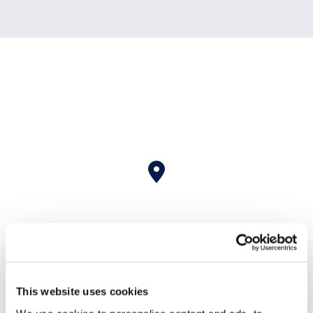
This website uses cookies