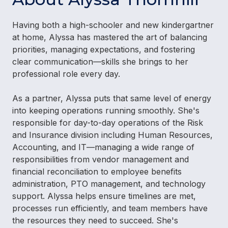
Having both a high-schooler and new kindergartner
at home, Alyssa has mastered the art of balancing
priorities, managing expectations, and fostering
clear communication—skills she brings to her
professional role every day.
As a partner, Alyssa puts that same level of energy
into keeping operations running smoothly. She's
responsible for day-to-day operations of the Risk
and Insurance division including Human Resources,
Accounting, and IT—managing a wide range of
responsibilities from vendor management and
financial reconciliation to employee benefits
administration, PTO management, and technology
support. Alyssa helps ensure timelines are met,
processes run efficiently, and team members have
the resources they need to succeed. She's