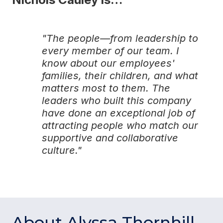
"The people—from leadership to
every member of our team. I
know about our employees'
families, their children, and what
matters most to them. The
leaders who built this company
have done an exceptional job of
attracting people who match our
supportive and collaborative
culture."
About Alyssa Thornhill