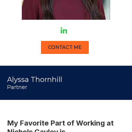
CONTACT ME
Alyssa Thornhill
Partner
My Favorite Part of Working at
Nichols Cauley is…